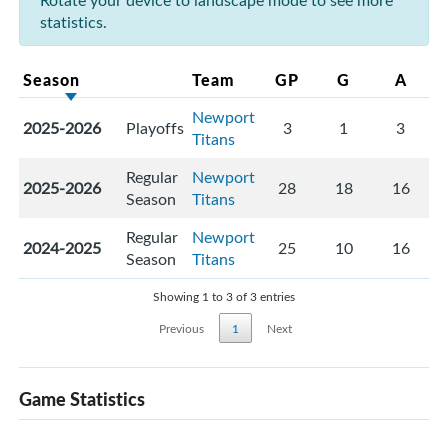
Rotate your device to landscape mode to see more
statistics.
Season
Team
GP
G
A
Newport
2025-2026
Playoffs
3
1
3
Titans
Regular
Newport
2025-2026
28
18
16
Season
Titans
Regular
Newport
2024-2025
25
10
16
Season
Titans
Showing 1 to 3 of 3 entries
Previous
1
Next
Game Statistics