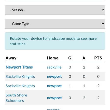
Rotate your device to landscape mode to see more
statistics.
Away
Home
G
A
PTS
Newport Titans
sackville
0
2
2
Sackville Knights
newport
0
0
0
Sackville Knights
newport
1
1
2
South Shore
newport
0
2
2
Schooners
eastern-