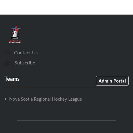
Contact Us
Subscribe
Teams
Admin Portal
Nova Scotia Regional Hockey League