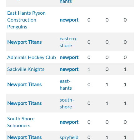
hants
East Hants Ryson
Construction
newport
0
0
0
Penguins
eastern-
Newport Titans
0
0
0
shore
Admirals Hockey Club
newport
0
0
0
Sackville Knights
newport
1
0
1
east-
Newport Titans
0
1
1
hants
south-
Newport Titans
0
1
1
shore
South Shore
newport
0
0
0
Schooners
Newport Titans
spryfield
0
1
1