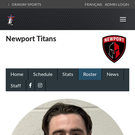
GRAYJAY SPORTS
FRANÇAIS
ADMIN LOGIN
Newport Titans
Home
Schedule
Stats
Roster
News
Staff