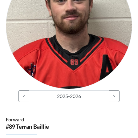
<
2025-2026
>
Forward
#89 Terran Baillie