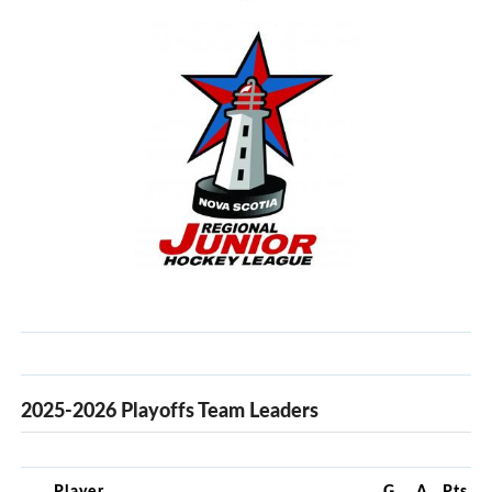
2025-2026 Playoffs Team Leaders
Player
G
A
Pts