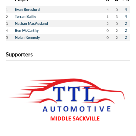
1
Evan Beresford
4
0
4
2
Terran Baillie
1
3
4
3
Nathan MacAusland
2
0
2
4
Ben McCarthy
0
2
2
5
Nolan Kennedy
0
2
2
Supporters