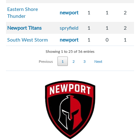
Eastern Shore
newport
1
1
2
Thunder
Newport Titans
spryfield
1
1
2
South West Storm
newport
1
0
1
Showing 1 to 25 of 56 entries
Previous
1
2
3
Next