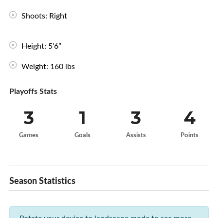
Shoots: Right
Height: 5’6”
Weight: 160 lbs
Playoffs Stats
3
1
3
4
Games
Goals
Assists
Points
Season Statistics