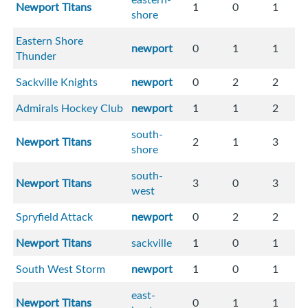
Newport Titans
1
0
1
shore
Eastern Shore
newport
0
1
1
Thunder
Sackville Knights
newport
0
2
2
Admirals Hockey Club
newport
1
1
2
south-
Newport Titans
2
1
3
shore
south-
Newport Titans
3
0
3
west
Spryfield Attack
newport
0
2
2
Newport Titans
sackville
1
0
1
South West Storm
newport
1
0
1
east-
Newport Titans
0
1
1