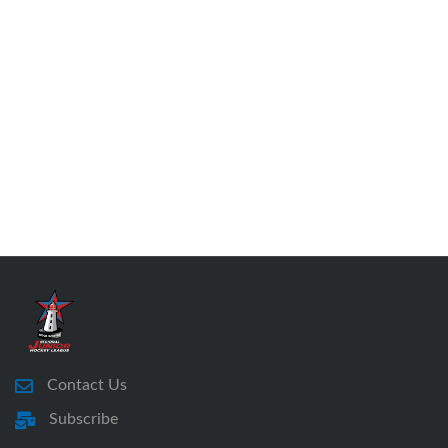
Contact Us
Subscribe