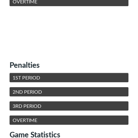
OVERTIME
Penalties
1ST PERIOD
2ND PERIOD
3RD PERIOD
OVERTIME
Game Statistics