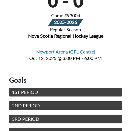
0
-
0
Game #93004
2025-2026
Regular Season
Nova Scotia Regional Hockey League
Newport Arena (GFL Centre)
Oct 12, 2025 @ 3:00 PM - 6:00 PM
Goals
1ST PERIOD
2ND PERIOD
3RD PERIOD