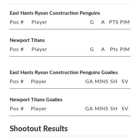
East Hants Ryson Construction Penguins
Pos
#
Player
G
A
PTS
PIM
Newport Titans
Pos
#
Player
G
A
Pts
PIM
East Hants Ryson Construction Penguins Goalies
Pos
#
Player
GA
MINS
SH
SV
Newport Titans Goalies
Pos
#
Player
GA
MINS
SH
SV
Shootout Results