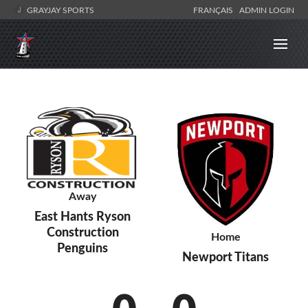
GRAYJAY SPORTS
FRANÇAIS
ADMIN LOGIN
Away
East Hants Ryson
Construction
Home
Penguins
Newport Titans