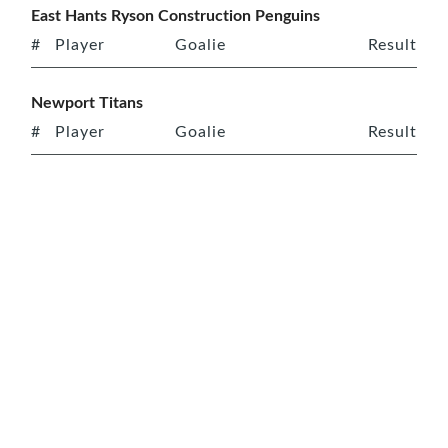
East Hants Ryson Construction Penguins
#
Player
Goalie
Result
Newport Titans
#
Player
Goalie
Result