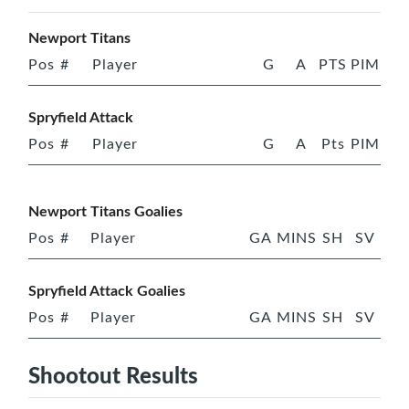
Newport Titans
Pos
#
Player
G
A
PTS
PIM
Spryfield Attack
Pos
#
Player
G
A
Pts
PIM
Newport Titans Goalies
Pos
#
Player
GA
MINS
SH
SV
Spryfield Attack Goalies
Pos
#
Player
GA
MINS
SH
SV
Shootout Results