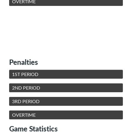
OVERTIME
Penalties
1ST PERIOD
2ND PERIOD
3RD PERIOD
OVERTIME
Game Statistics