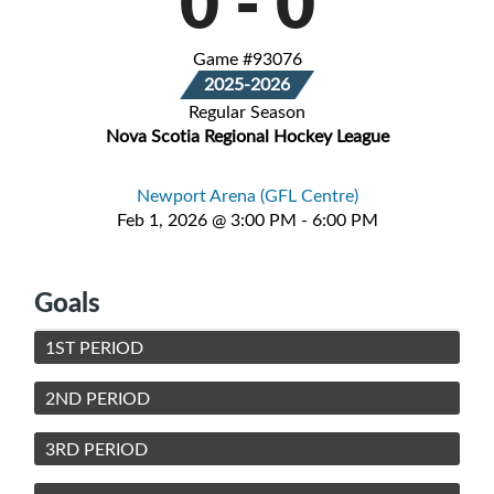
0
-
0
Game #93076
2025-2026
Regular Season
Nova Scotia Regional Hockey League
Newport Arena (GFL Centre)
Feb 1, 2026 @ 3:00 PM - 6:00 PM
Goals
1ST PERIOD
2ND PERIOD
3RD PERIOD