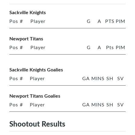
Sackville Knights
Pos
#
Player
G
A
PTS
PIM
Newport Titans
Pos
#
Player
G
A
Pts
PIM
Sackville Knights Goalies
Pos
#
Player
GA
MINS
SH
SV
Newport Titans Goalies
Pos
#
Player
GA
MINS
SH
SV
Shootout Results