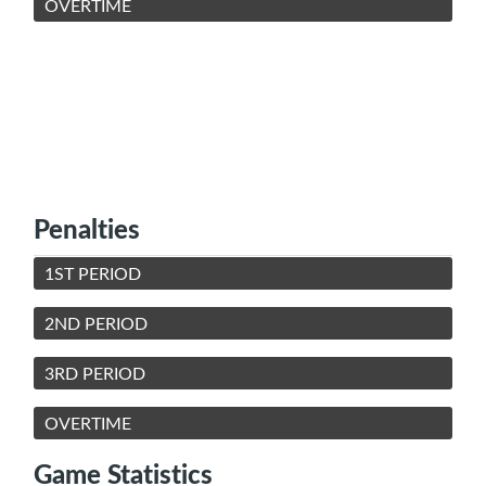
OVERTIME
Penalties
1ST PERIOD
2ND PERIOD
3RD PERIOD
OVERTIME
Game Statistics