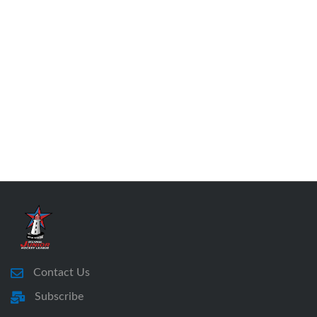
Contact Us
Subscribe