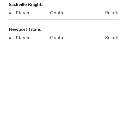
Sackville Knights
#
Player
Goalie
Result
Newport Titans
#
Player
Goalie
Result