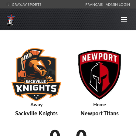
GRAYJAY SPORTS
FRANÇAIS
ADMIN LOGIN
Away
Home
Sackville Knights
Newport Titans