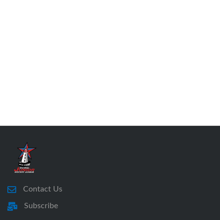
Contact Us
Subscribe