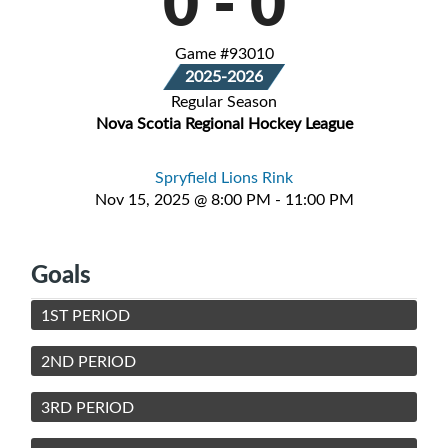
0
-
0
Game #93010
2025-2026
Regular Season
Nova Scotia Regional Hockey League
Spryfield Lions Rink
Nov 15, 2025 @ 8:00 PM - 11:00 PM
Goals
1ST PERIOD
2ND PERIOD
3RD PERIOD