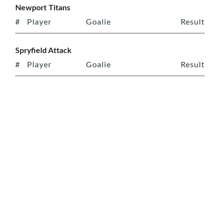
Newport Titans
#
Player
Goalie
Result
Spryfield Attack
#
Player
Goalie
Result