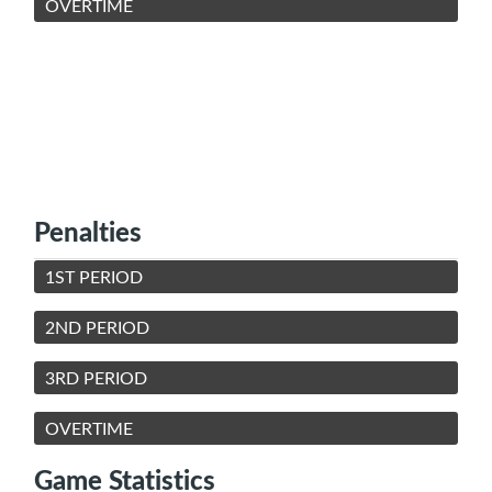
OVERTIME
Penalties
1ST PERIOD
2ND PERIOD
3RD PERIOD
OVERTIME
Game Statistics