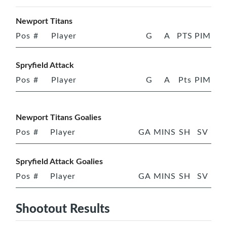
Newport Titans
Pos
#
Player
G
A
PTS
PIM
Spryfield Attack
Pos
#
Player
G
A
Pts
PIM
Newport Titans Goalies
Pos
#
Player
GA
MINS
SH
SV
Spryfield Attack Goalies
Pos
#
Player
GA
MINS
SH
SV
Shootout Results