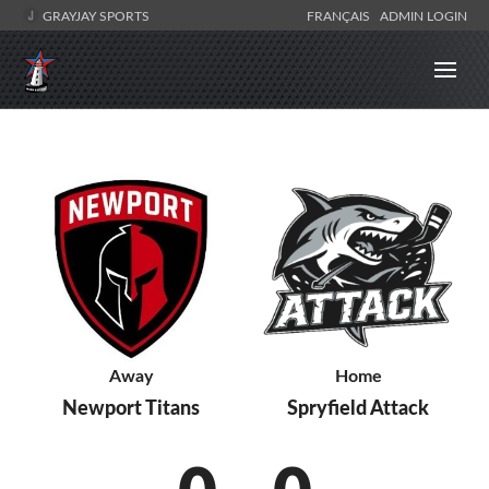
GRAYJAY SPORTS
FRANÇAIS
ADMIN LOGIN
Away
Home
Newport Titans
Spryfield Attack