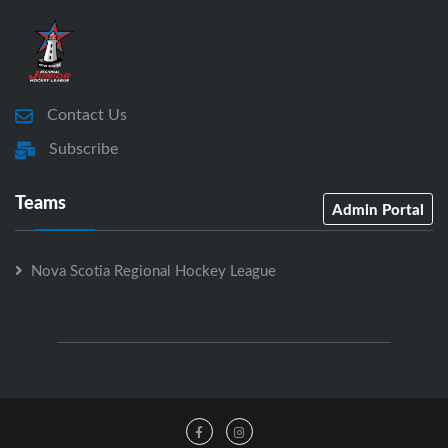
Contact Us
Subscribe
Teams
Admin Portal
Nova Scotia Regional Hockey League