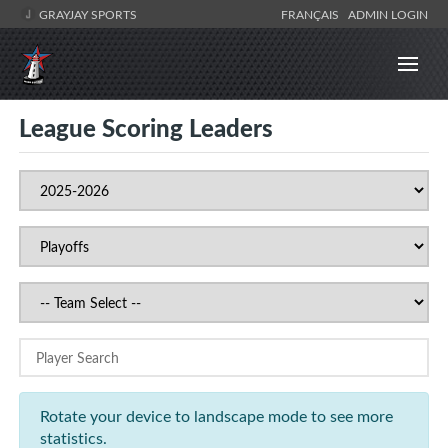
GRAYJAY SPORTS
FRANÇAIS
ADMIN LOGIN
League Scoring Leaders
Rotate your device to landscape mode to see more
statistics.