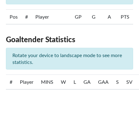
Pos
#
Player
GP
G
A
PTS
Goaltender Statistics
Rotate your device to landscape mode to see more
statistics.
#
Player
MINS
W
L
GA
GAA
S
SV