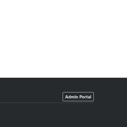
Admin Portal