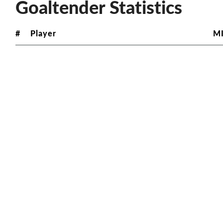
Goaltender Statistics
#
Player
M