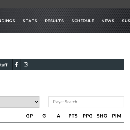
NDINGS
STATS
RESULTS
SCHEDULE
NEWS
SU
taff
GP
G
A
PTS
PPG
SHG
PIM