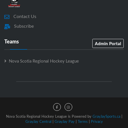
Contact Us
Subscribe
Teams
Admin Portal
Nova Scotia Regional Hockey League
Nova Scotia Regional Hockey League is Powered by
GrayJaySports.ca
|
GrayJay Central
|
GrayJay Pay
|
Terms
|
Privacy