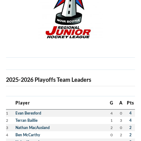
2025-2026 Playoffs Team Leaders
Player
G
A
Pts
1
Evan Beresford
4
0
4
2
Terran Baillie
1
3
4
3
Nathan MacAusland
2
0
2
4
Ben McCarthy
0
2
2