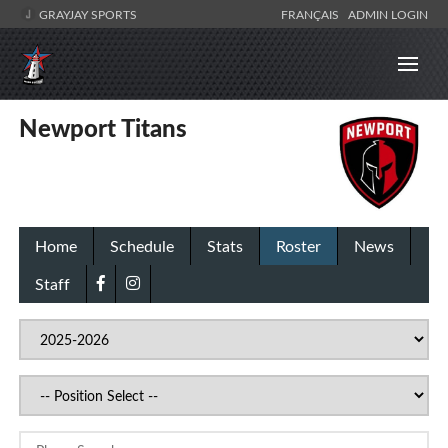
GRAYJAY SPORTS
FRANÇAIS
ADMIN LOGIN
Newport Titans
Home
Schedule
Stats
Roster
News
Staff