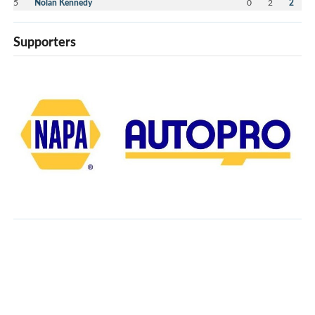
5
Nolan Kennedy
0
2
2
Supporters