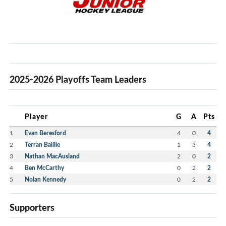
2025-2026 Playoffs Team Leaders
Player
G
A
Pts
1
Evan Beresford
4
0
4
2
Terran Baillie
1
3
4
3
Nathan MacAusland
2
0
2
4
Ben McCarthy
0
2
2
5
Nolan Kennedy
0
2
2
Supporters