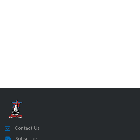
Contact Us
Subscribe