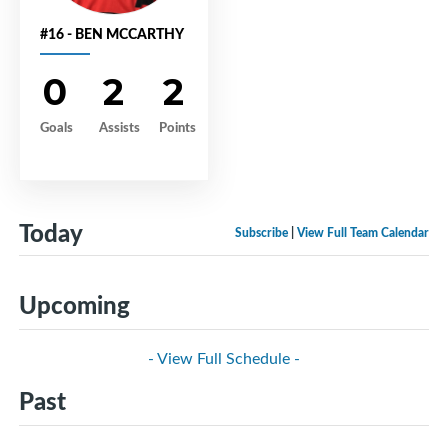
#16 - BEN MCCARTHY
0
2
2
Goals
Assists
Points
Today
Subscribe
|
View Full Team Calendar
Upcoming
- View Full Schedule -
Past