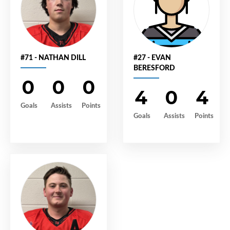
#71 - NATHAN DILL
#27 - EVAN
BERESFORD
0
0
0
4
0
4
Goals
Assists
Points
Goals
Assists
Points