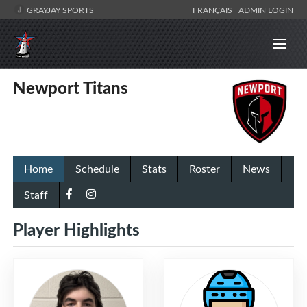
GRAYJAY SPORTS
FRANÇAIS
ADMIN LOGIN
Newport Titans
Home
Schedule
Stats
Roster
News
Staff
Player Highlights