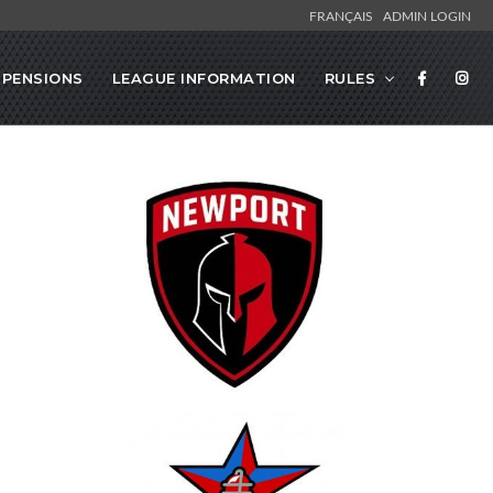
FRANÇAIS
ADMIN LOGIN
SPENSIONS
LEAGUE INFORMATION
RULES