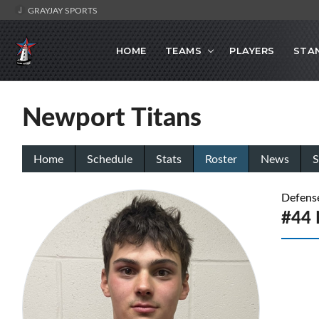
GRAYJAY SPORTS
HOME
TEAMS
PLAYERS
STA
Newport Titans
Home
Schedule
Stats
Roster
News
S
Defens
#44 