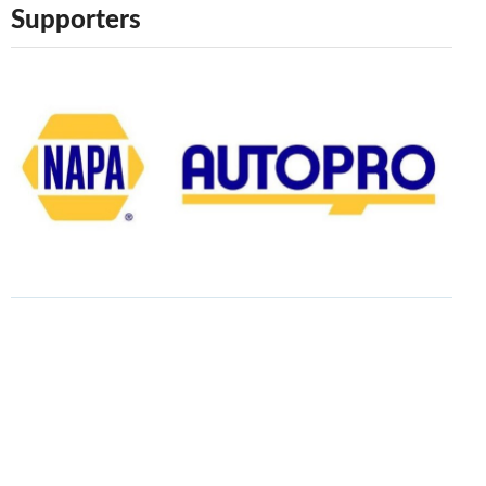
Supporters