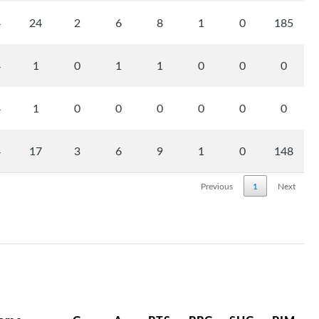
4
24
2
6
8
1
0
185
4
1
0
1
1
0
0
0
4
1
0
0
0
0
0
0
4
17
3
6
9
1
0
148
Previous
1
Next