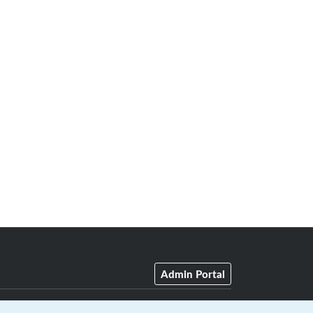
Admin Portal