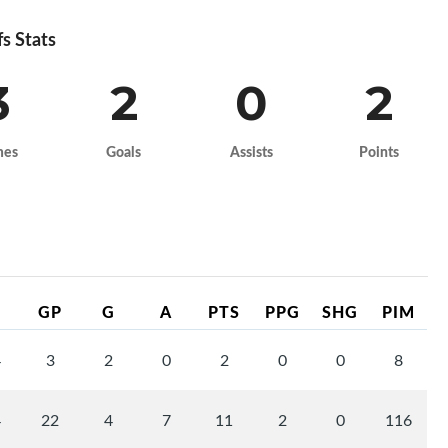
fs Stats
3
2
0
2
mes
Goals
Assists
Points
GP
G
A
PTS
PPG
SHG
PIM
4
3
2
0
2
0
0
8
4
22
4
7
11
2
0
116