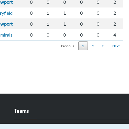
ewport
0
0
0
0
0
2
ryfield
0
1
1
0
0
2
ewport
0
1
1
0
0
2
mirals
0
0
0
0
0
4
Previous
1
2
3
Next
Teams