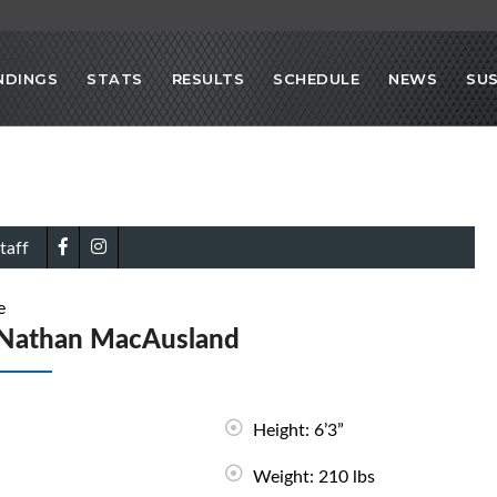
NDINGS
STATS
RESULTS
SCHEDULE
NEWS
SU
taff
e
Nathan MacAusland
Height: 6’3”
Weight: 210 lbs