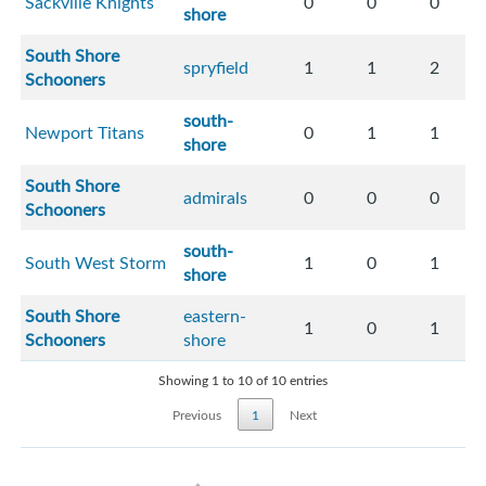
Sackville Knights
0
0
0
shore
South Shore
spryfield
1
1
2
Schooners
south-
Newport Titans
0
1
1
shore
South Shore
admirals
0
0
0
Schooners
south-
South West Storm
1
0
1
shore
South Shore
eastern-
1
0
1
Schooners
shore
Showing 1 to 10 of 10 entries
Previous
1
Next