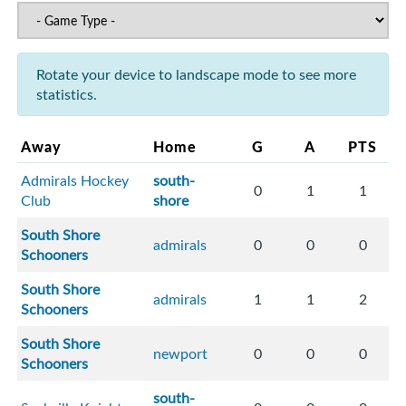
Rotate your device to landscape mode to see more
statistics.
Away
Home
G
A
PTS
Admirals Hockey
south-
0
1
1
Club
shore
South Shore
admirals
0
0
0
Schooners
South Shore
admirals
1
1
2
Schooners
South Shore
newport
0
0
0
Schooners
south-