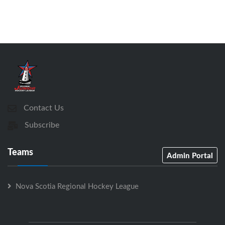
Contact Us
Subscribe
Teams
Admin Portal
Nova Scotia Regional Hockey League