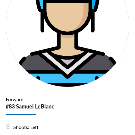
Forward
#83 Samuel LeBlanc
Shoots: Left