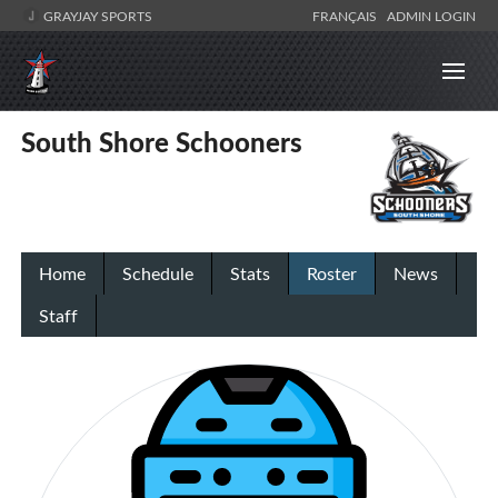
GRAYJAY SPORTS
FRANÇAIS
ADMIN LOGIN
South Shore Schooners
Home
Schedule
Stats
Roster
News
Staff