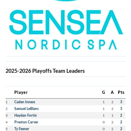
2025-2026 Playoffs Team Leaders
Player
G
A
Pts
1
Caden Inness
1
2
3
2
Samuel LeBlanc
1
2
3
3
Haydan Fortin
1
1
2
4
Preston Carver
0
2
2
5
Ty Feener
0
2
2