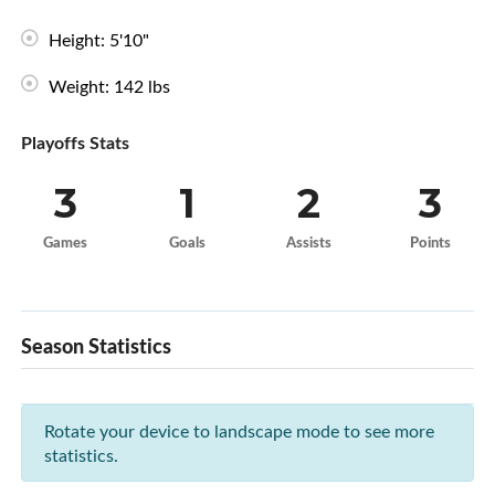
Height: 5'10"
Weight: 142 lbs
Playoffs Stats
3
1
2
3
Games
Goals
Assists
Points
Season Statistics
Rotate your device to landscape mode to see more
statistics.