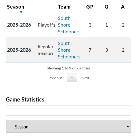
Season
Team
GP
G
A
South
2025-2026
Playoffs
Shore
3
1
2
Schooners
South
Regular
2025-2026
Shore
7
3
2
Season
Schooners
Showing 1 to 2 of 2 entries
Previous
1
Next
Game Statistics