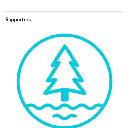
Supporters