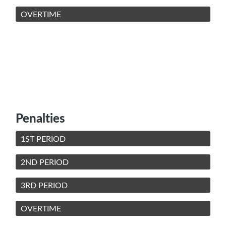
OVERTIME
Penalties
1ST PERIOD
2ND PERIOD
3RD PERIOD
OVERTIME