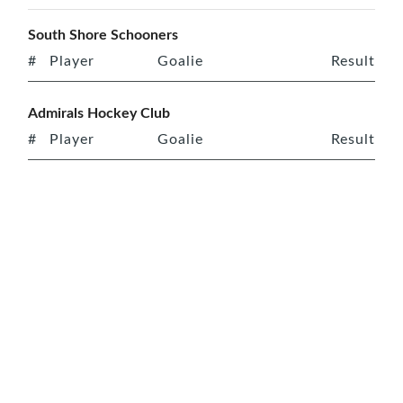
South Shore Schooners
#
Player
Goalie
Result
Admirals Hockey Club
#
Player
Goalie
Result