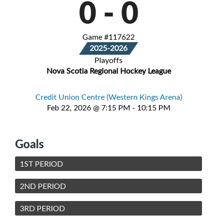
0
-
0
Game #117622
2025-2026
Playoffs
Nova Scotia Regional Hockey League
Credit Union Centre (Western Kings Arena)
Feb 22, 2026 @ 7:15 PM - 10:15 PM
Goals
1ST PERIOD
2ND PERIOD
3RD PERIOD