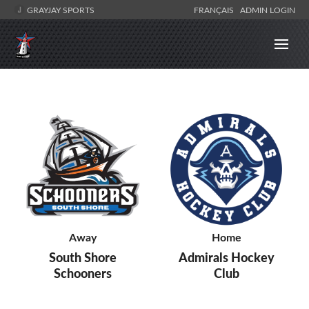
GRAYJAY SPORTS
FRANÇAIS
ADMIN LOGIN
Away
Home
South Shore
Admirals Hockey
Schooners
Club