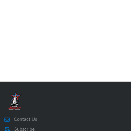
Contact Us
Subscribe