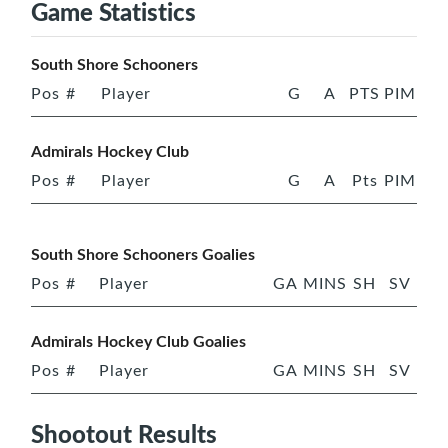
Game Statistics
South Shore Schooners
Pos
#
Player
G
A
PTS
PIM
Admirals Hockey Club
Pos
#
Player
G
A
Pts
PIM
South Shore Schooners Goalies
Pos
#
Player
GA
MINS
SH
SV
Admirals Hockey Club Goalies
Pos
#
Player
GA
MINS
SH
SV
Shootout Results