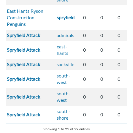
East Hants Ryson
Construction
spryfield
0
0
0
Penguins
Spryfield Attack
admirals
0
0
0
east-
Spryfield Attack
0
0
0
hants
Spryfield Attack
sackville
0
0
0
south-
Spryfield Attack
0
0
0
west
south-
Spryfield Attack
0
0
0
west
south-
Spryfield Attack
0
0
0
shore
Showing 1 to 25 of 29 entries