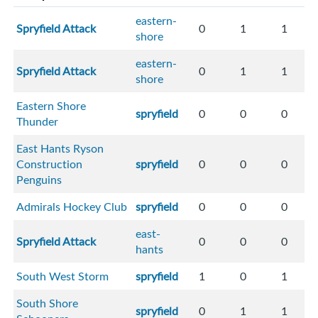
eastern-
Spryfield Attack
0
1
1
shore
eastern-
Spryfield Attack
0
1
1
shore
Eastern Shore
spryfield
0
0
0
Thunder
East Hants Ryson
Construction
spryfield
0
0
0
Penguins
Admirals Hockey Club
spryfield
0
0
0
east-
Spryfield Attack
0
0
0
hants
South West Storm
spryfield
1
0
1
South Shore
spryfield
0
1
1