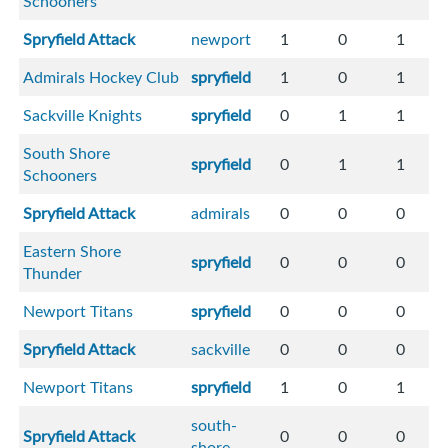
Schooners
Spryfield Attack
newport
1
0
1
Admirals Hockey Club
spryfield
1
0
1
Sackville Knights
spryfield
0
1
1
South Shore
spryfield
0
1
1
Schooners
Spryfield Attack
admirals
0
0
0
Eastern Shore
spryfield
0
0
0
Thunder
Newport Titans
spryfield
0
0
0
Spryfield Attack
sackville
0
0
0
Newport Titans
spryfield
1
0
1
south-
Spryfield Attack
0
0
0
shore