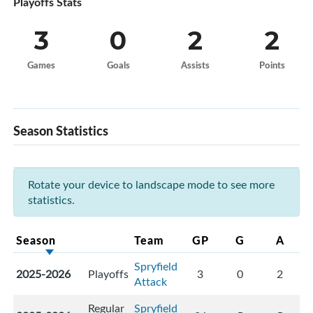
Playoffs Stats
3
0
2
2
Games
Goals
Assists
Points
Season Statistics
Rotate your device to landscape mode to see more
statistics.
Season
Team
GP
G
A
Spryfield
2025-2026
Playoffs
3
0
2
Attack
Regular
Spryfield