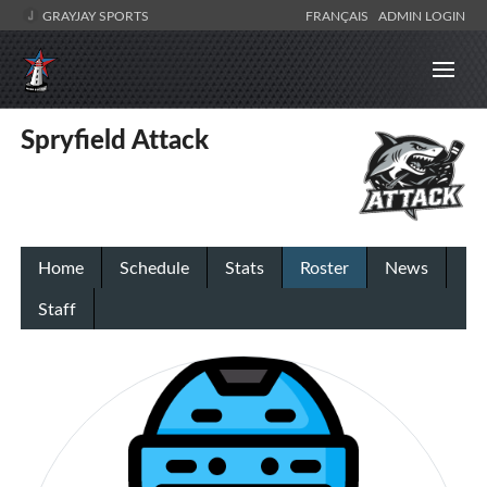
GRAYJAY SPORTS
FRANÇAIS
ADMIN LOGIN
Spryfield Attack
Home
Schedule
Stats
Roster
News
Staff