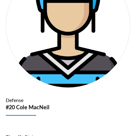
Defense
#20 Cole MacNeil