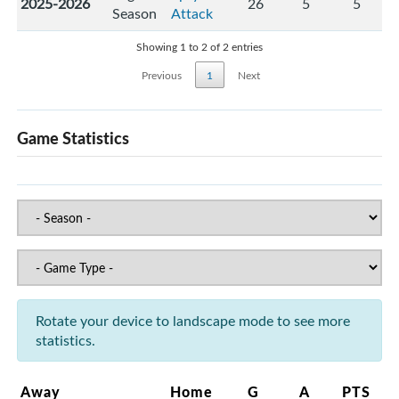
2025-2026
26
5
5
Season
Attack
Showing 1 to 2 of 2 entries
Previous
1
Next
Game Statistics
Rotate your device to landscape mode to see more
statistics.
Away
Home
G
A
PTS