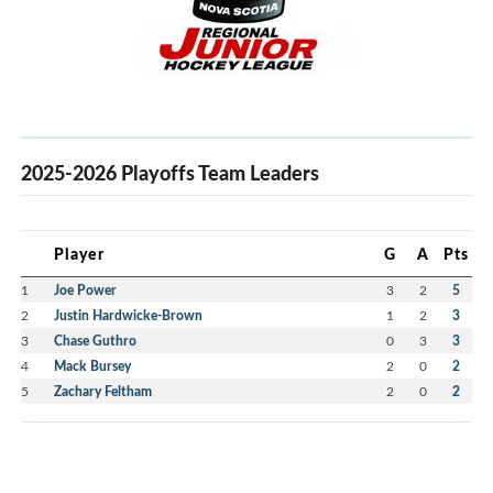
2025-2026 Playoffs Team Leaders
Player
G
A
Pts
1
Joe Power
3
2
5
2
Justin Hardwicke-Brown
1
2
3
3
Chase Guthro
0
3
3
4
Mack Bursey
2
0
2
5
Zachary Feltham
2
0
2