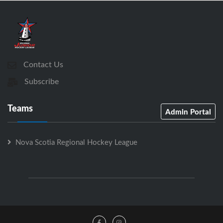
Contact Us
Subscribe
Teams
Admin Portal
Nova Scotia Regional Hockey League