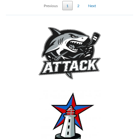
Previous
1
2
Next