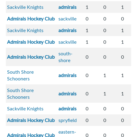
Sackville Knights
admirals
1
0
1
Admirals Hockey Club
sackville
0
0
0
Sackville Knights
admirals
1
0
1
Admirals Hockey Club
sackville
1
0
1
south-
Admirals Hockey Club
0
0
0
shore
South Shore
admirals
0
1
1
Schooners
South Shore
admirals
0
1
1
Schooners
Sackville Knights
admirals
0
0
0
Admirals Hockey Club
spryfield
0
0
0
eastern-
Admirals Hockey Club
0
0
0