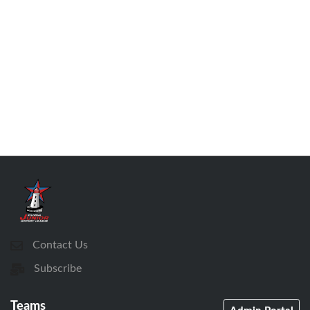
Contact Us
Subscribe
Teams
Admin Portal