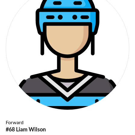
Forward
#68 Liam Wilson