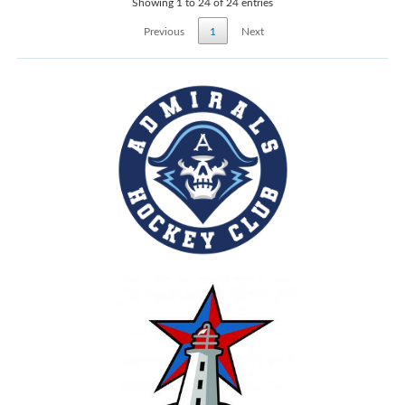
Showing 1 to 24 of 24 entries
Previous
1
Next