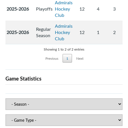
Admirals
2025-2026
Playoffs
Hockey
12
4
3
Club
Admirals
Regular
2025-2026
Hockey
12
1
2
Season
Club
Showing 1 to 2 of 2 entries
Previous
1
Next
Game Statistics