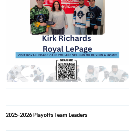
2025-2026 Playoffs Team Leaders