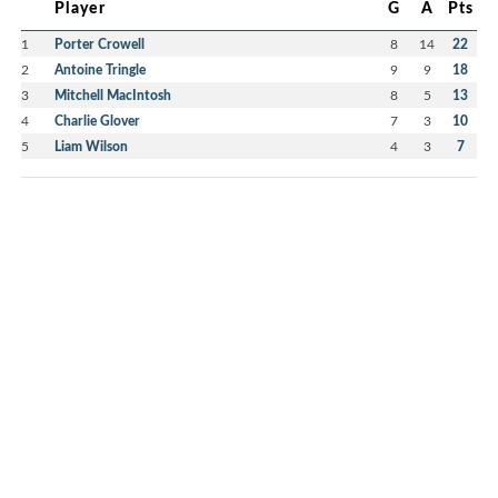
Player
G
A
Pts
1
Porter Crowell
8
14
22
2
Antoine Tringle
9
9
18
3
Mitchell MacIntosh
8
5
13
4
Charlie Glover
7
3
10
5
Liam Wilson
4
3
7