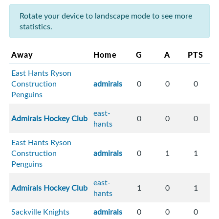
Rotate your device to landscape mode to see more
statistics.
Away
Home
G
A
PTS
East Hants Ryson
Construction
admirals
0
0
0
Penguins
east-
Admirals Hockey Club
0
0
0
hants
East Hants Ryson
Construction
admirals
0
1
1
Penguins
east-
Admirals Hockey Club
1
0
1
hants
Sackville Knights
admirals
0
0
0