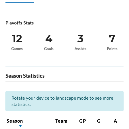
Playoffs Stats
12
4
3
7
Games
Goals
Assists
Points
Season Statistics
Rotate your device to landscape mode to see more
statistics.
Season
Team
GP
G
A