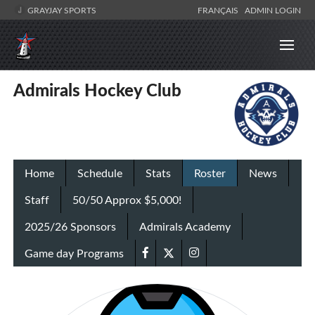
GRAYJAY SPORTS
FRANÇAIS
ADMIN LOGIN
Admirals Hockey Club
Home
Schedule
Stats
Roster
News
Staff
50/50 Approx $5,000!
2025/26 Sponsors
Admirals Academy
Game day Programs