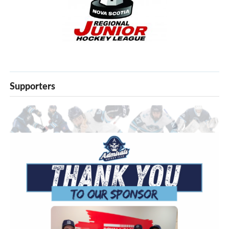
Supporters