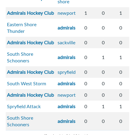
shore
Admirals Hockey Club
newport
1
0
1
Eastern Shore
admirals
0
0
0
Thunder
Admirals Hockey Club
sackville
0
0
0
South Shore
admirals
0
1
1
Schooners
Admirals Hockey Club
spryfield
0
0
0
South West Storm
admirals
0
0
0
Admirals Hockey Club
newport
0
0
0
Spryfield Attack
admirals
0
1
1
South Shore
admirals
0
0
0
Schooners