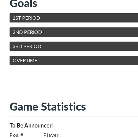
Goals
1ST PERIOD
2ND PERIOD
3RD PERIOD
OVERTIME
Game Statistics
To Be Announced
Pos
#
Player