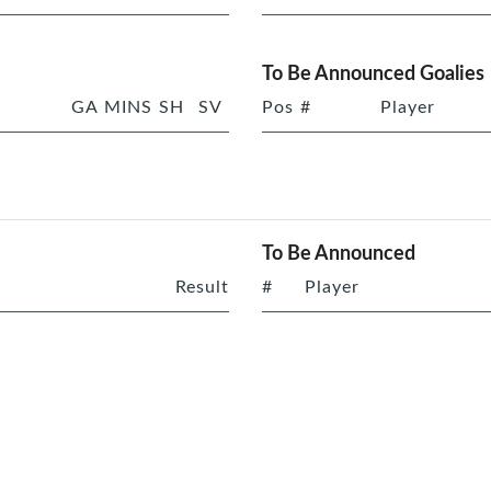
To Be Announced Goalies
GA
MINS
SH
SV
Pos
#
Player
To Be Announced
Result
#
Player