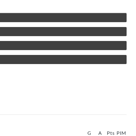
G
A
Pts
PIM