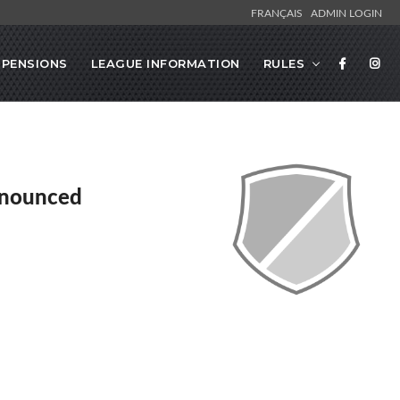
FRANÇAIS
ADMIN LOGIN
SPENSIONS
LEAGUE INFORMATION
RULES
nnounced