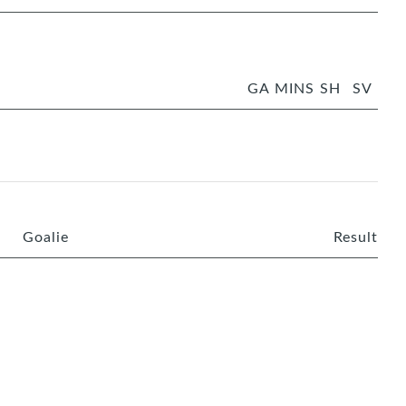
GA
MINS
SH
SV
Goalie
Result