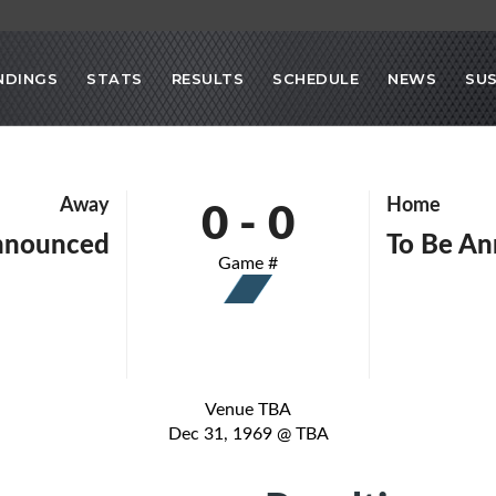
NDINGS
STATS
RESULTS
SCHEDULE
NEWS
SU
0
-
0
Away
Home
nnounced
To Be A
Game #
Venue TBA
Dec 31, 1969 @ TBA