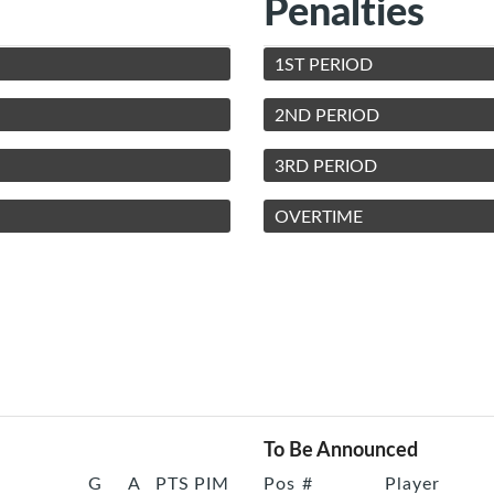
Penalties
1ST PERIOD
2ND PERIOD
3RD PERIOD
OVERTIME
To Be Announced
G
A
PTS
PIM
Pos
#
Player