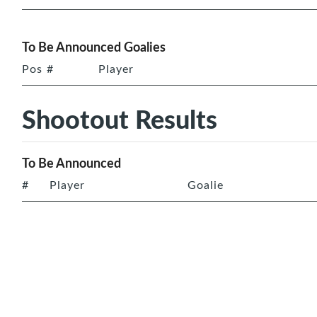
To Be Announced Goalies
Pos
#
Player
Shootout Results
To Be Announced
#
Player
Goalie