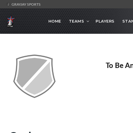
GRAYJAY SPORTS
HOME
TEAMS
PLAYERS
STA
To Be A