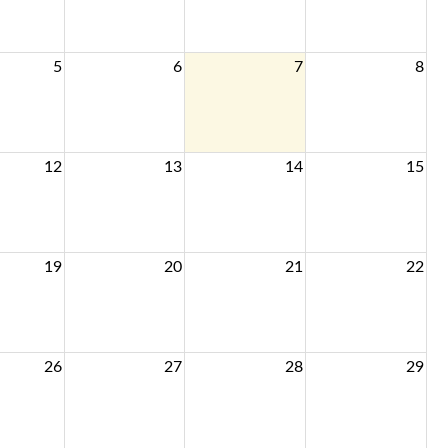
5
6
7
8
12
13
14
15
19
20
21
22
26
27
28
29