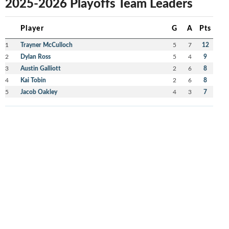
2025-2026 Playoffs Team Leaders
Player
G
A
Pts
1
Trayner McCulloch
5
7
12
2
Dylan Ross
5
4
9
3
Austin Galliott
2
6
8
4
Kai Tobin
2
6
8
5
Jacob Oakley
4
3
7