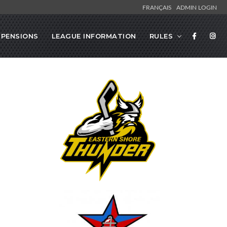
FRANÇAIS
ADMIN LOGIN
SPENSIONS
LEAGUE INFORMATION
RULES