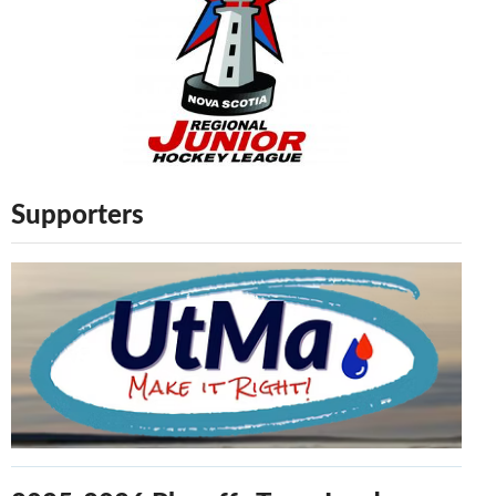
Supporters