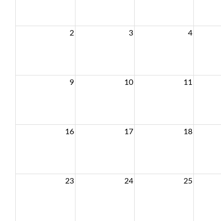
2
3
4
9
10
11
16
17
18
23
24
25