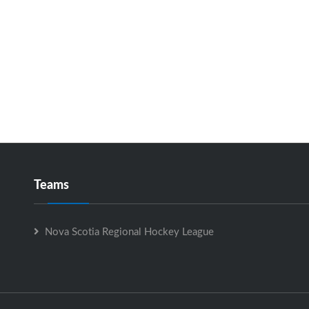
Teams
Nova Scotia Regional Hockey League