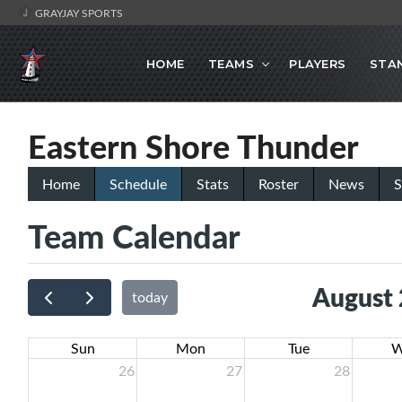
GRAYJAY SPORTS
HOME
TEAMS
PLAYERS
STA
Eastern Shore Thunder
Home
Schedule
Stats
Roster
News
S
Team Calendar
August
today
Sun
Mon
Tue
W
26
27
28