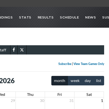
NDINGS
STATS
RESULTS
SCHEDULE
NEWS
SU
taff
Subscribe
|
View Team Games Only
 2026
month
week
day
list
ed
Thu
Fri
Sat
29
30
31
1