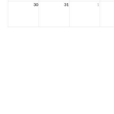
30
31
1