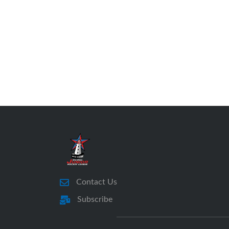
Contact Us
Subscribe