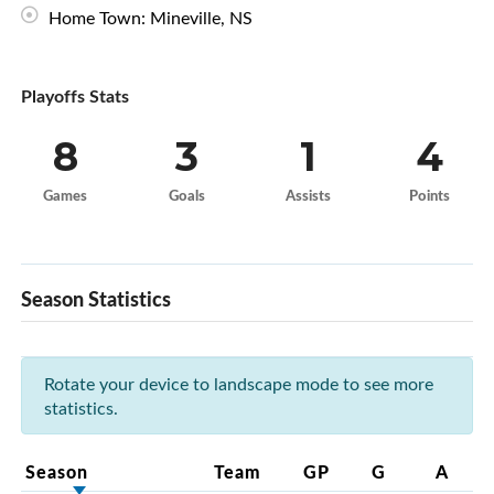
Home Town: Mineville, NS
Playoffs Stats
8
3
1
4
Games
Goals
Assists
Points
Season Statistics
Rotate your device to landscape mode to see more
statistics.
Season
Team
GP
G
A