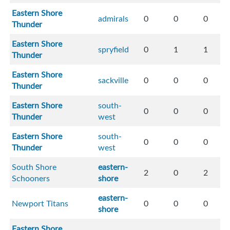
Eastern Shore
admirals
0
0
0
Thunder
Eastern Shore
spryfield
0
1
1
Thunder
Eastern Shore
sackville
0
0
0
Thunder
Eastern Shore
south-
0
0
0
Thunder
west
Eastern Shore
south-
0
0
0
Thunder
west
South Shore
eastern-
2
0
2
Schooners
shore
eastern-
Newport Titans
0
0
0
shore
Eastern Shore