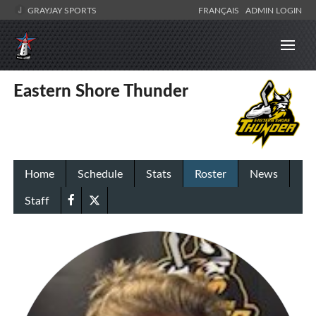
GRAYJAY SPORTS
FRANÇAIS
ADMIN LOGIN
Eastern Shore Thunder
Home
Schedule
Stats
Roster
News
Staff