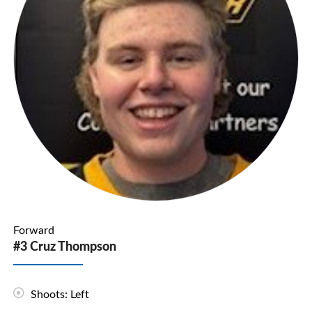
Forward
#3 Cruz Thompson
Shoots: Left