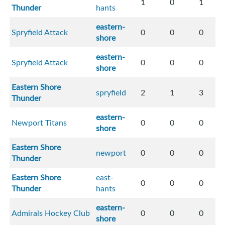
1
0
1
Thunder
hants
eastern-
Spryfield Attack
0
0
0
shore
eastern-
Spryfield Attack
0
0
0
shore
Eastern Shore
spryfield
2
1
3
Thunder
eastern-
Newport Titans
0
0
0
shore
Eastern Shore
newport
0
0
0
Thunder
Eastern Shore
east-
0
0
0
Thunder
hants
eastern-
Admirals Hockey Club
0
0
0
shore