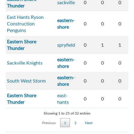
sackville
0
0
0
Thunder
East Hants Ryson
eastern-
Construction
0
0
0
shore
Penguins
Eastern Shore
spryfield
0
1
1
Thunder
eastern-
Sackville Knights
0
0
0
shore
eastern-
South West Storm
0
0
0
shore
Eastern Shore
east-
0
0
0
Thunder
hants
Showing 1 to 25 of 32 entries
Previous
1
2
Next