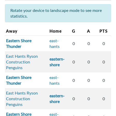
Rotate your device to landscape mode to see more
statistics.
Away
Home
G
A
PTS
Eastern Shore
east-
0
0
0
Thunder
hants
East Hants Ryson
eastern-
Construction
0
0
0
shore
Penguins
Eastern Shore
east-
0
0
0
Thunder
hants
East Hants Ryson
eastern-
Construction
0
0
0
shore
Penguins
Eastern Shore
east-