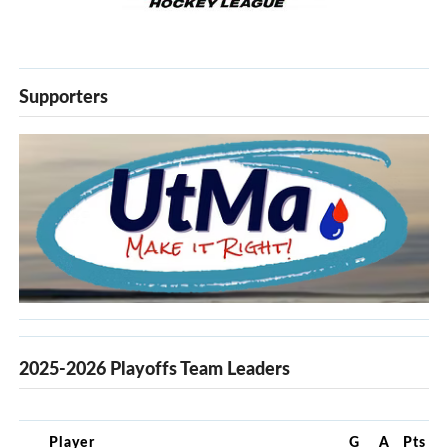
Supporters
2025-2026 Playoffs Team Leaders
Player
G
A
Pts