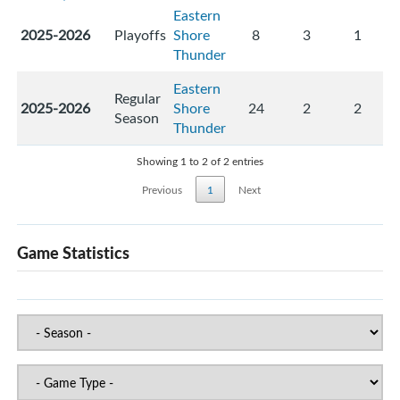
Eastern
2025-2026
Playoffs
Shore
8
3
1
Thunder
Eastern
Regular
2025-2026
Shore
24
2
2
Season
Thunder
Showing 1 to 2 of 2 entries
Previous
1
Next
Game Statistics