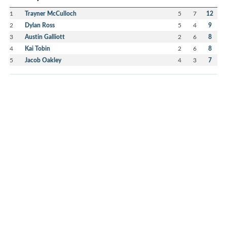
1
Trayner McCulloch
5
7
12
2
Dylan Ross
5
4
9
3
Austin Galliott
2
6
8
4
Kai Tobin
2
6
8
5
Jacob Oakley
4
3
7