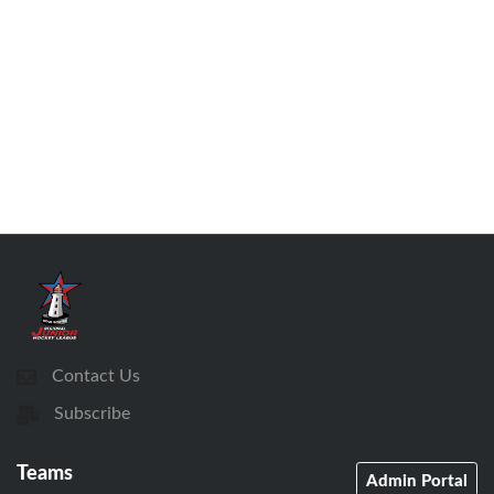
Contact Us
Subscribe
Teams
Admin Portal